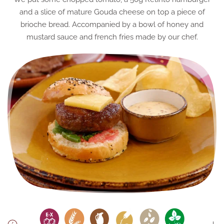
and a slice of mature Gouda cheese on top a piece of
brioche bread. Accompanied by a bowl of honey and
mustard sauce and french fries made by our chef.