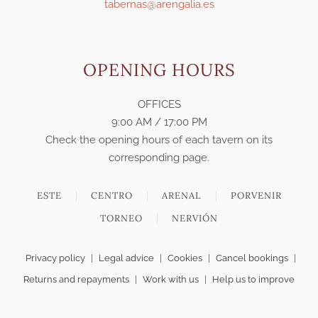
tabernas@arengalia.es
OPENING HOURS
OFFICES
9:00 AM / 17:00 PM
Check the opening hours of each tavern on its
corresponding page.
ESTE
CENTRO
ARENAL
PORVENIR
TORNEO
NERVIÓN
Privacy policy
|
Legal advice
|
Cookies
|
Cancel bookings
|
Returns and repayments
|
Work with us
|
Help us to improve