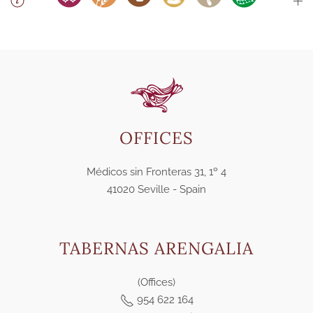
OFFICES
Médicos sin Fronteras 31, 1º 4
41020 Seville - Spain
TABERNAS ARENGALIA
(Offices)
954 622 164