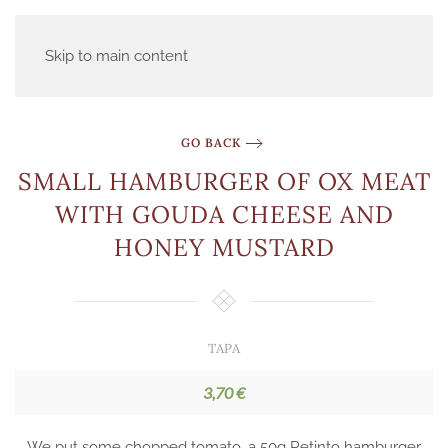
Skip to main content
GO BACK
SMALL HAMBURGER OF OX MEAT
WITH GOUDA CHEESE AND
HONEY MUSTARD
TAPA
3,70 €
We put some chopped tomato, a 50g Retinto hamburger