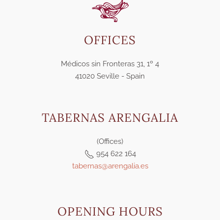
OFFICES
Médicos sin Fronteras 31, 1º 4
41020 Seville - Spain
TABERNAS ARENGALIA
(Offices)
954 622 164
tabernas@arengalia.es
OPENING HOURS