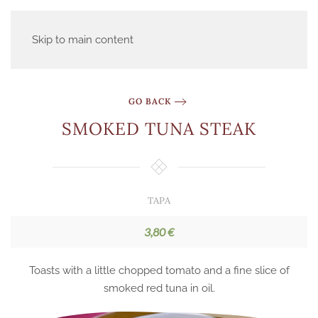
Skip to main content
GO BACK
SMOKED TUNA STEAK
TAPA
3,80 €
Toasts with a little chopped tomato and a fine slice of
smoked red tuna in oil.