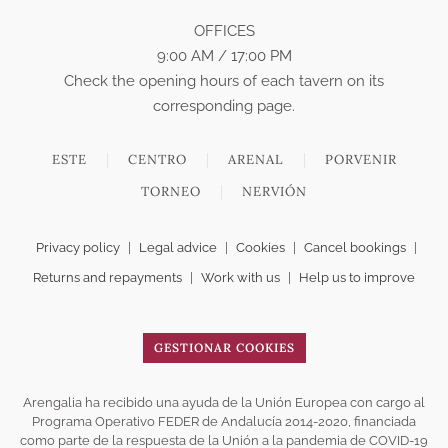
OFFICES
9:00 AM / 17:00 PM
Check the opening hours of each tavern on its
corresponding page.
ESTE
CENTRO
ARENAL
PORVENIR
TORNEO
NERVIÓN
Privacy policy
|
Legal advice
|
Cookies
|
Cancel bookings
|
Returns and repayments
|
Work with us
|
Help us to improve
GESTIONAR COOKIES
Arengalia ha recibido una ayuda de la Unión Europea con cargo al
Programa Operativo FEDER de Andalucía 2014-2020, financiada
como parte de la respuesta de la Unión a la pandemia de COVID-19