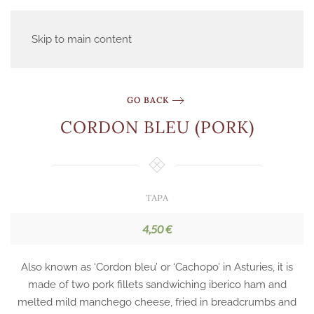
Skip to main content
GO BACK
CORDON BLEU (PORK)
TAPA
4,50 €
Also known as ‘Cordon bleu’ or ‘Cachopo’ in Asturies, it is
made of two pork fillets sandwiching iberico ham and
melted mild manchego cheese, fried in breadcrumbs and