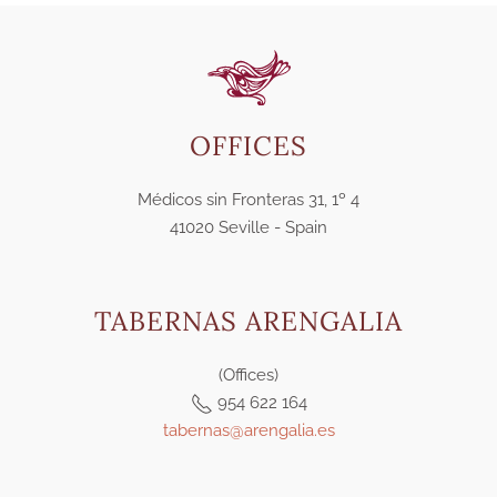
OFFICES
Médicos sin Fronteras 31, 1º 4
41020 Seville - Spain
TABERNAS ARENGALIA
(Offices)
954 622 164
tabernas@arengalia.es