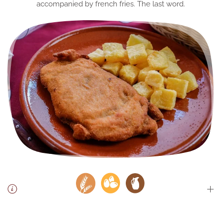
accompanied by french fries. The last word.