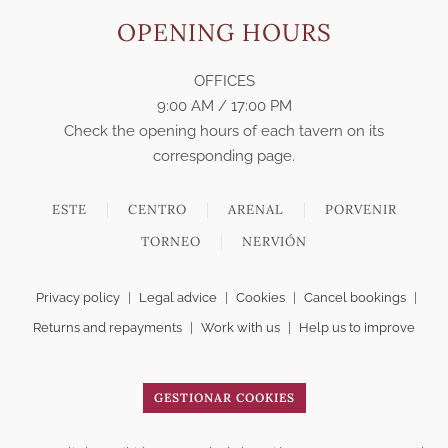
OPENING HOURS
OFFICES
9:00 AM / 17:00 PM
Check the opening hours of each tavern on its
corresponding page.
ESTE
CENTRO
ARENAL
PORVENIR
TORNEO
NERVIÓN
Privacy policy
|
Legal advice
|
Cookies
|
Cancel bookings
|
Returns and repayments
|
Work with us
|
Help us to improve
GESTIONAR COOKIES