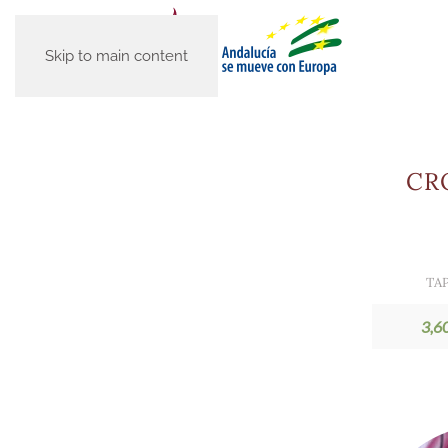
Skip to main content
CR
TA
3,6