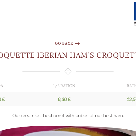
GO BACK
OQUETTE IBERIAN HAM´S CROQUET
PA
1/2 RATION
RAT
0 €
8,30 €
12,5
Our creamiest bechamel with cubes of our best ham.