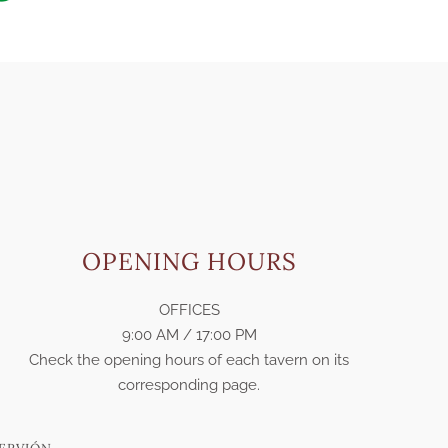
OPENING HOURS
OFFICES
9:00 AM / 17:00 PM
Check the opening hours of each tavern on its
corresponding page.