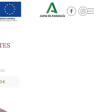
TES
ION
0 €