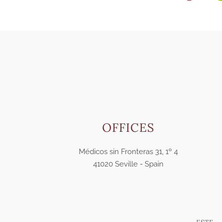
OFFICES
Médicos sin Fronteras 31, 1º 4
41020 Seville - Spain