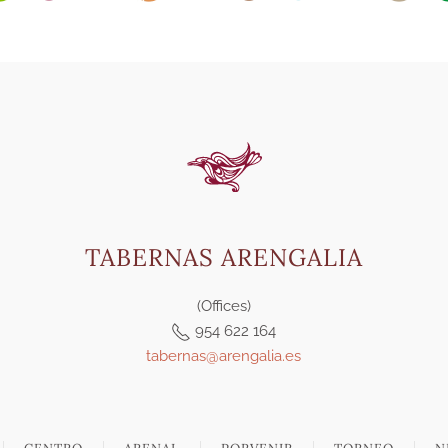
TABERNAS ARENGALIA
(Offices)
954 622 164
tabernas@arengalia.es